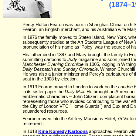
(1874–1
Percy Hutton Fearon was born in Shanghai, China, on 6 S
Fearon, an English merchant, and his Australian wife Mar
In 1876 the family moved to Staten Island, New York, 
subsequently studied at the Art Students League of New 
pronunciation of his name as 'Poicy' was the source of hi
His father died in 1897 and Mary brought the family to En
sunmitting cartoons to
Judy
magazine and soon joined the s
Manchester Evening Chronicle
in 1905, lodging in Withing
Daily Despatch
and
Sunday Chronicle
. Winston Churchill
He was also a junior minister and Percy's caricatures of th
seat in the 1908 by-election.
In 1913 Fearon moved to London to work on the
London 
in its sister paper the
Daily Mail
. He brought an American z
emblematic characters – John Citizen, complacent bureauc
representing those who avoided contributing to the war eff
the City of London VTC "Home Guards") and Dux and Dra
squandered resources.
Fearon moved into the Artillery Mansions Hotel, 75 Victor
retirement.
In 1919
Kine Komedy Kartoons
approached Fearon with 