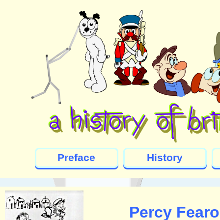
Preface
History
Percy Fearo