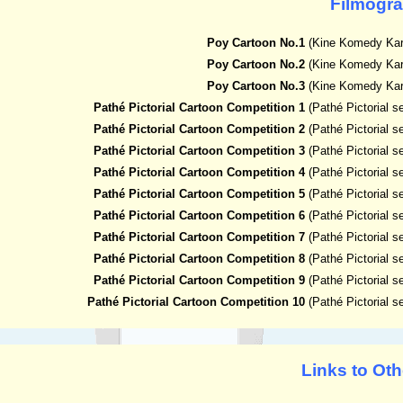
Filmogr
Poy Cartoon No.1
(Kine Komedy Kar
Poy Cartoon No.2
(Kine Komedy Kar
Poy Cartoon No.3
(Kine Komedy Kar
Pathé Pictorial Cartoon Competition 1
(Pathé Pictorial 
Pathé Pictorial Cartoon Competition 2
(Pathé Pictorial 
Pathé Pictorial Cartoon Competition 3
(Pathé Pictorial 
Pathé Pictorial Cartoon Competition 4
(Pathé Pictorial 
Pathé Pictorial Cartoon Competition 5
(Pathé Pictorial 
Pathé Pictorial Cartoon Competition 6
(Pathé Pictorial 
Pathé Pictorial Cartoon Competition 7
(Pathé Pictorial 
Pathé Pictorial Cartoon Competition 8
(Pathé Pictorial 
Pathé Pictorial Cartoon Competition 9
(Pathé Pictorial 
Pathé Pictorial Cartoon Competition 10
(Pathé Pictorial 
Links to Oth