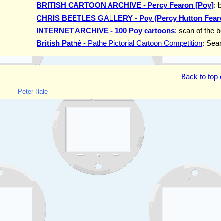
BRITISH CARTOON ARCHIVE - Percy Fearon [Poy]
: 
CHRIS BEETLES GALLERY - Poy (Percy Hutton Fear
INTERNET ARCHIVE - 100 Poy cartoons
: scan of the 
British Pathé
- Pathe Pictorial Cartoon Competition
: Sea
Back to top 
Peter Hale