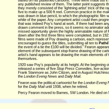
based on his published cartoons. Three were made but it
any published review of them. The latter point suggests 
they merely consisted of the 'lightning artist' trick of the 
five to make up a 500 ft reel. Common practice in the ma
was drawn in blue pencil, to which the photographic film wa
white of the paper. Any competent artist could then progr
that was indeed Poy's hand at work. If there had been any 
drawn comment in the press, so it seems no animator add
missed opportunity given the highly animatable nature of 
down after the first three films were completed, but in 19
films were made of Poy drawing a cartoon, each representi
encouraged to guess the titles, submitting all ten to
Pathé
the event of a tie the £100 will be divided." Fearon appeared
element of the subsequent stop-frame drawing of the carto
artist's hand appears to be drawing the main elements of t
themselves.
1920 saw Poy's popularity at its height. At the beginning o
released a series of five
Stop Press Comedies
, live-acti
Frank Stanmore as John Citizen, and in August Hutchin
the
London Eveng News
and
Daily Mail
.
Fearon was the political cartoonist for the
London Eveng
for the
Daily Mail
until 1938, when he retired.
Percy Fearon moved to Barnes, SW London. He died on 5