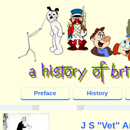
Preface
History
J S "Vet" 