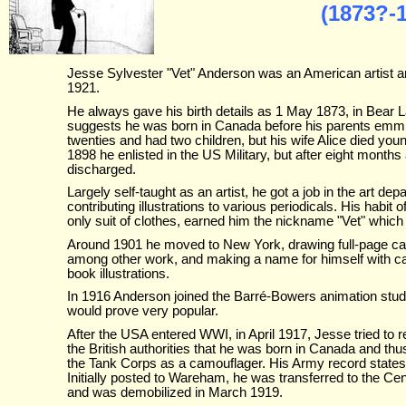
(1873?-
Jesse Sylvester "Vet" Anderson was an American artist 
1921.
He always gave his birth details as 1 May 1873, in Bear
suggests he was born in Canada before his parents emmigr
twenties and had two children, but his wife Alice died yo
1898 he enlisted in the US Military, but after eight months
discharged.
Largely self-taught as an artist, he got a job in the art 
contributing illustrations to various periodicals. His habit 
only suit of clothes, earned him the nickname "Vet" which
Around 1901 he moved to New York, drawing full-page car
among other work, and making a name for himself with 
book illustrations.
In 1916 Anderson joined the Barré-Bowers animation studi
would prove very popular.
After the USA entered WWI, in April 1917, Jesse tried to r
the British authorities that he was born in Canada and thu
the Tank Corps as a camouflager. His Army record states t
Initially posted to Wareham, he was transferred to the 
and was demobilized in March 1919.