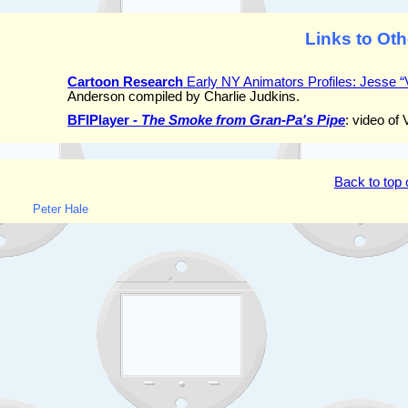
Links to Oth
Cartoon Research
Early NY Animators Profiles: Jesse “
Anderson compiled by Charlie Judkins.
BFIPlayer -
The Smoke from Gran-Pa's Pipe
: video of
Back to top 
Peter Hale