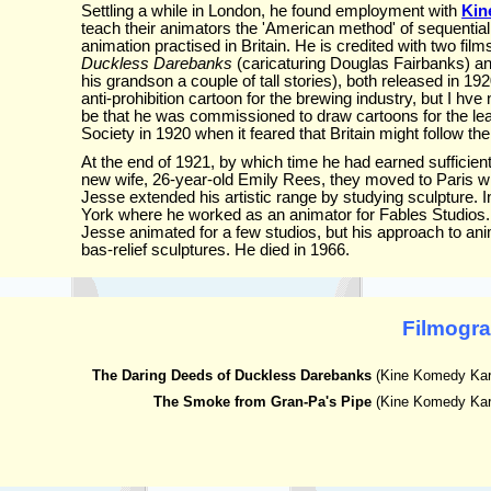
Settling a while in London, he found employment with
Kin
teach their animators the 'American method' of sequential
animation practised in Britain. He is credited with two film
Duckless Darebanks
(caricaturing Douglas Fairbanks) a
his grandson a couple of tall stories), both released in 19
anti-prohibition cartoon for the brewing industry, but I hve
be that he was commissioned to draw cartoons for the lea
Society in 1920 when it feared that Britain might follow th
At the end of 1921, by which time he had earned sufficien
new wife, 26-year-old Emily Rees, they moved to Paris wh
Jesse extended his artistic range by studying sculpture.
York where he worked as an animator for Fables Studios. 
Jesse animated for a few studios, but his approach to an
bas-relief sculptures. He died in 1966.
Filmogr
The Daring Deeds of Duckless Darebanks
(Kine Komedy Kart
The Smoke from Gran-Pa's Pipe
(Kine Komedy Kart