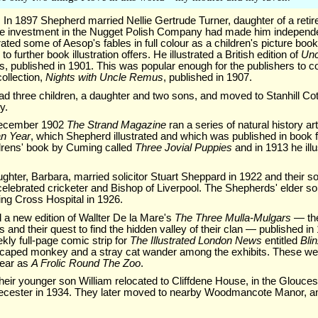
In 1897 Shepherd married Nellie Gertrude Turner, daughter of a retir
 investment in the Nugget Polish Company had made him independe
rated some of Aesop's fables in full colour as a children's picture boo
 to further book illustration offers. He illustrated a British edition of
Un
s, published in 1901. This was popular enough for the publishers to 
collection,
Nights with Uncle Remus
, published in 1907.
d three children, a daughter and two sons, and moved to Stanhill Co
y.
December 1902
The Strand Magazine
ran a series of natural history a
an Year
, which Shepherd illustrated and which was published in book 
ildrens' book by Cuming called
Three Jovial Puppies
and in 1913 he ill
hter, Barbara, married solicitor Stuart Sheppard in 1922 and their s
lebrated cricketer and Bishop of Liverpool. The Shepherds' elder son
ing Cross Hospital in 1926.
d a new edition of Wallter De la Mare's
The Three Mulla-Mulgars
— the
 and their quest to find the hidden valley of their clan — published i
ly full-page comic strip for
The Illustrated London News
entitled
Bli
escaped monkey and a stray cat wander among the exhibits. These we
year as
A Frolic Round The Zoo
.
heir younger son William relocated to Cliffdene House, in the Gloucest
cester in 1934. They later moved to nearby Woodmancote Manor, an