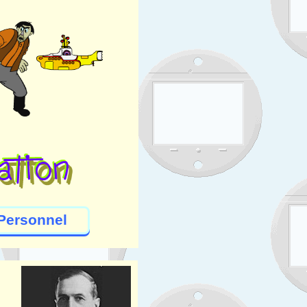
Personnel