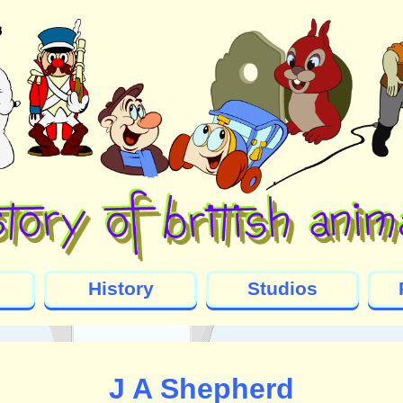
History
Studios
J A Shepherd