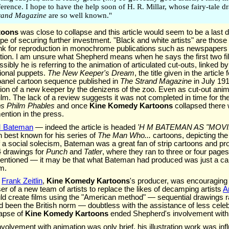
ference. I hope to have the help soon of H. R. Millar, whose fairy-tale 
rand Magazine
are so well known."
toons
was close to collapse and this article would seem to be a last d
ope of securing further investment. "Black and white artists" are thos
 ink for reproduction in monochrome publications such as newspaper
ration. I am unsure what Shepherd means when he says the first two 
bly he is referring to the animation of articulated cut-outs, linked by 
ional puppets.
The New Keeper's Dream
, the title given in the article 
panel cartoon sequence published in
The Strand Magazine
in July 191
ion of a new keeper by the denizens of the zoo. Even as cut-out anima
m. The lack of a review suggests it was not completed in time for t
ps Philm Phables
and once
Kine Komedy Kartoons
collapsed there 
ention in the press.
 Bateman
— indeed the article is headed
'H M BATEMAN AS "MOVIE
gh best known for his series of
The Man Who...
cartoons, depicting th
of a social solecism, Bateman was a great fan of strip cartoons and p
 drawings for
Punch
and
Tatler
, where they ran to three or four page
mentioned — it may be that what Bateman had produced was just a car
lm.
t
Frank Zeitlin
,
Kine Komedy Kartoons
's producer, was encouraging
r of a new team of artists to replace the likes of decamping artists
A
 create films using the "American method" — sequential drawings ra
 been the British norm — doubtless with the assistance of less celeb
lapse of
Kine Komedy Kartoons
ended Shepherd's involvement with
olvement with animation was only brief, his illustration work was influe