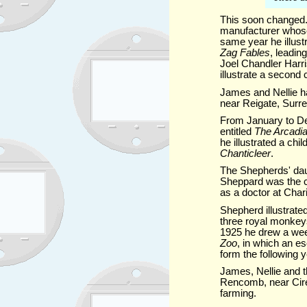
This soon changed. 
manufacturer whose
same year he illust
Zag Fables
, leading
Joel Chandler Harri
illustrate a second 
James and Nellie ha
near Reigate, Surre
From January to 
entitled
The Arcadi
he illustrated a ch
Chanticleer
.
The Shepherds' daug
Sheppard was the ce
as a doctor at Char
Shepherd illustrate
three royal monkeys
1925 he drew a week
Zoo
, in which an 
form the following 
James, Nellie and t
Rencomb, near Cire
farming.