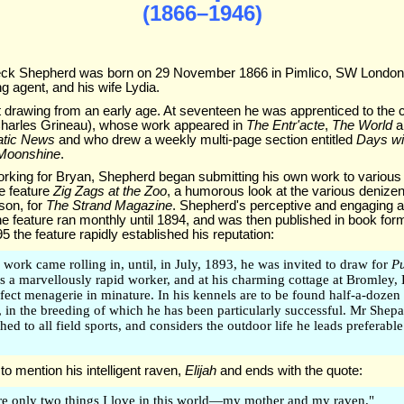
(1866–1946)
eck Shepherd was born on 29 November 1866 in Pimlico, SW London, 
g agent, and his wife Lydia.
rawing from an early age. At seventeen he was apprenticed to the ca
harles Grineau), whose work appeared in
The Entr'acte
,
The World
a
atic News
and who drew a weekly multi-page section entitled
Days wit
Moonshine
.
orking for Bryan, Shepherd began submitting his own work to various 
he feature
Zig Zags at the Zoo
, a humorous look at the various denize
ison, for
The Strand Magazine
. Shepherd's perceptive and engaging 
he feature ran monthly until 1894, and was then published in book for
95 the feature rapidly established his reputation:
 work came rolling in, until, in July, 1893, he was invited to draw for
P
 is a marvellously rapid worker, and at his charming cottage at Bromley,
rfect menagerie in minature. In his kennels are to be found half-a-dozen
, in the breeding of which he has been particularly successful. Mr Shepar
ched to all field sports, and considers the outdoor life he leads preferable 
to mention his intelligent raven,
Elijah
and ends with the quote:
re only two things I love in this world—my mother and my raven."