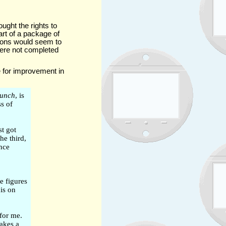
ught the rights to
rt of a package of
tions would seem to
were not completed
 for improvement in
unch
, is
s of
st got
he third,
ince
e figures
is on
for me.
makes a