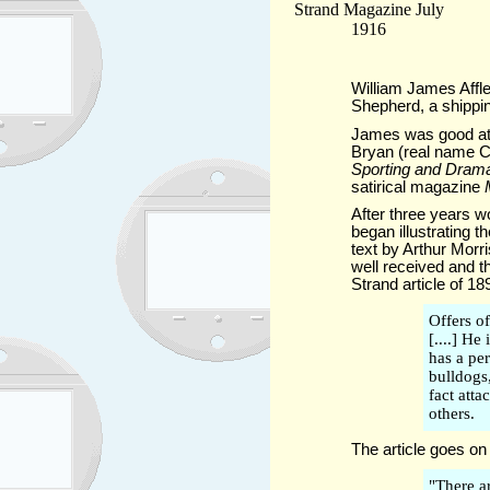
William James Affl
Shepherd, a shippin
James was good at d
Bryan (real name C
Sporting and Dram
satirical magazine
After three years w
began illustrating t
text by Arthur Morr
well received and t
Strand article of 18
Offers of
[....] He
has a pe
bulldogs
fact atta
others.
The article goes on 
"There a