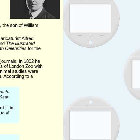
the son of William
ricaturist Alfred
nd
The Illustrated
h Celebrities
for the
journals. In 1892 he
ns of London Zoo with
animal studies were
m. According to a
unch
.
 Kent,
d is in
to all