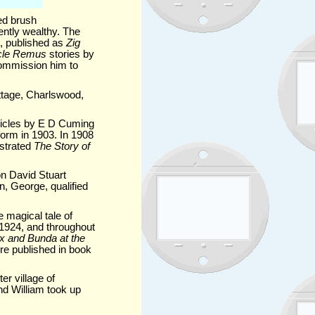
ed brush
ntly wealthy. The
k, published as
Zig
cle Remus
stories by
commission him to
ttage, Charlswood,
rticles by E D Cuming
form in 1903. In 1908
ustrated
The Story of
on David Stuart
, George, qualified
 magical tale of
n 1924, and throughout
nx and Bunda at the
re published in book
er village of
d William took up