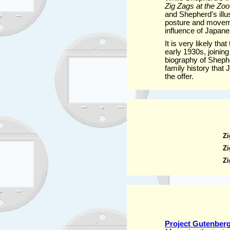
Zig Zags at the Zoo
and Shepherd's illu
posture and movemen
influence of Japane
It is very likely th
early 1930s, joining
biography of Sheph
family history that
the offer.
Zi
Zi
Zi
Project Gutenberg 