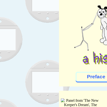
Preface