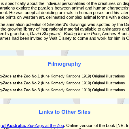
is specifically about the indiviual personalities of the creatures on d
strations explore the parallels between animal and human characterist
t. He was adept at depicting animals in human poses and his later w
se prints on western art, delineated complex animal forms with a dece
at the animation potential of Shepherd's drawings was spotted by the Di
 the growing library of inspirational material available to animators an
erd's grandson,
David Sheppard - Batting for the Poor
, Andrew Brads
 James had been invited by Walt Disney to come and work for him in Ca
Filmography
g-Zags at the Zoo No.1
(Kine Komedy Kartoons 1919) Original illustrations
g-Zags at the Zoo No.2
(Kine Komedy Kartoons 1919) Original illustrations
g-Zags at the Zoo No.3
(Kine Komedy Kartoons 1919) Original illustrations
Links to Other Sites
of Australia:
Zig-Zags at the Zoo
: Online version of the book [NB: I