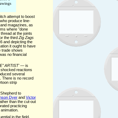
drawings
itch attempt to boost
e who produce line-
s and magazines, as
films where "done
thread at the joints
for the third
Zig Zags
6 and depicting the
tion it ought to have
he trade shows
was no financial
" ARTIST'
— is
e shocked reactions
roduced several
s. There is no record
toon strip
 Shepherd to
nson Dyer
and
Victor
ther than the cut-out
rated practicing
 animation.
ntial in the field.