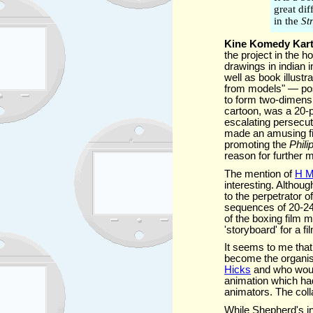
great dif
in the
St
Kine Komedy Kar
the project in the h
drawings in indian
well as book illust
from models" — possi
to form two-dimens
cartoon, was a 20-
escalating persecut
made an amusing fil
promoting the
Phili
reason for further m
The mention of
H M
interesting. Althou
to the perpetrator 
sequences of 20-24
of the boxing film 
'storyboard' for a fi
It seems to me tha
become the organise
Hicks
and who would
animation which had
animators. The col
While Shepherd's inv