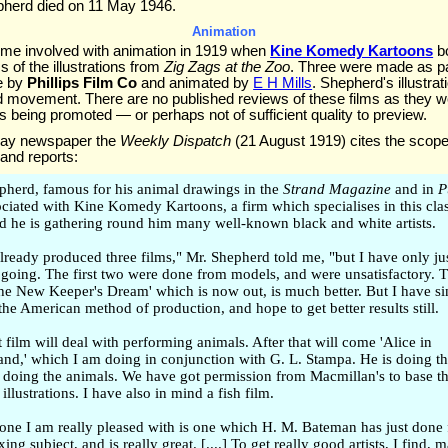
herd died on 11 May 1946.
Animation
me involved with animation in 1919 when
Kine Komedy Kartoons
bo
 of the illustrations from
Zig Zags at the Zoo
. Three were made as pa
se by
Phillips Film Co
and animated by
E H Mills
. Shepherd's illustra
ed movement. There are no published reviews of these films as they 
 being promoted — or perhaps not of sufficient quality to preview.
nday newspaper the
Weekly Dispatch
(21 August 1919) cites the scope
and reports:
epherd, famous for his animal drawings in the
Strand Magazine
and in
P
ciated with Kine Komedy Kartoons, a firm which specialises in this clas
d he is gathering round him many well-known black and white artists.
already produced three films," Mr. Shepherd told me, "but I have only ju
 going. The first two were done from models, and were unsatisfactory. T
The New Keeper's Dream' which is now out, is much better. But I have s
he American method of production, and hope to get better results still.
film will deal with performing animals. After that will come 'Alice in
nd,' which I am doing in conjunction with G. L. Stampa. He is doing th
 doing the animals. We have got permission from Macmillan's to base th
 illustrations. I have also in mind a fish film.
 one I am really pleased with is one which H. M. Bateman has just done 
oxing subject, and is really great. [....] To get really good artists, I find, 