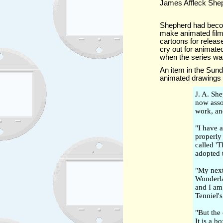
James Affleck Shep
Shepherd had beco
make animated films
cartoons for relea
cry out for animat
when the series was
An item in the Su
animated drawings 
J. A. Sh
now asso
work, an
"I have 
properly
called '
adopted t
"My next 
Wonderla
and I am
Tenniel's
"But the
It is a b