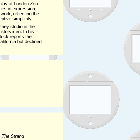
isplay at London Zoo
ics in expression,
ork, reflecting the
ptive simplicity.
sney studio in the
d storymen. In his
tock reports the
lifornia but declined
n
The Strand